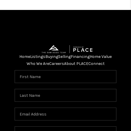
Home
Listings
Buying
Selling
Financing
Home Value
Who We Are
Careers
About PLACE
Connect