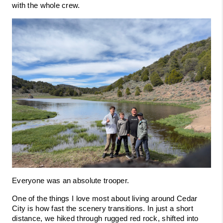
with the whole crew.
Everyone was an absolute trooper.
One of the things I love most about living around Cedar 
City is how fast the scenery transitions. In just a short 
distance, we hiked through rugged red rock, shifted into 