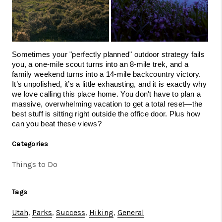
Sometimes your "perfectly planned" outdoor strategy fails 
you, a one-mile scout turns into an 8-mile trek, and a 
family weekend turns into a 14-mile backcountry victory. 
It’s unpolished, it’s a little exhausting, and it is exactly why 
we love calling this place home. You don't have to plan a 
massive, overwhelming vacation to get a total reset—the 
best stuff is sitting right outside the office door. Plus how 
can you beat these views? 
Categories
Things to Do
Tags
Utah
,
Parks
,
Success
,
Hiking
,
General