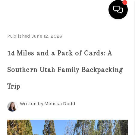
HOME
Published June 12, 2026
SEARCH LISTINGS
14 Miles and a Pack of Cards: A
BUYING
Southern Utah Family Backpacking
OUR COMMUNITIES
SELLING
Trip
FINANCING
Written by Melissa Dodd
HOME VALUE
WHO WE ARE