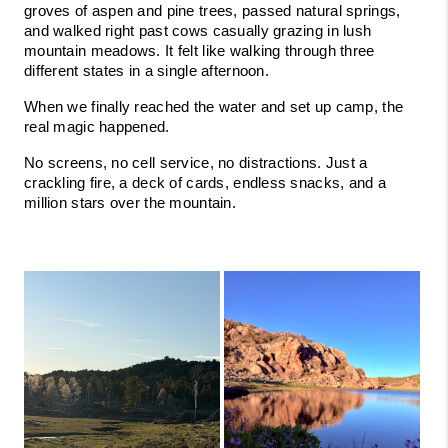
groves of aspen and pine trees, passed natural springs, 
and walked right past cows casually grazing in lush 
mountain meadows. It felt like walking through three 
different states in a single afternoon.
When we finally reached the water and set up camp, the 
real magic happened.
No screens, no cell service, no distractions. Just a 
crackling fire, a deck of cards, endless snacks, and a 
million stars over the mountain.