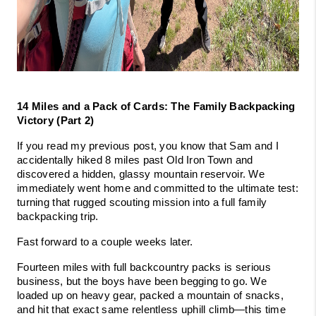
14 Miles and a Pack of Cards: The Family Backpacking 
Victory (Part 2)
If you read my previous post, you know that Sam and I 
accidentally hiked 8 miles past Old Iron Town and 
discovered a hidden, glassy mountain reservoir. We 
immediately went home and committed to the ultimate test: 
turning that rugged scouting mission into a full family 
backpacking trip.
Fast forward to a couple weeks later.
Fourteen miles with full backcountry packs is serious 
business, but the boys have been begging to go. We 
loaded up on heavy gear, packed a mountain of snacks, 
and hit that exact same relentless uphill climb—this time 