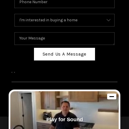
Send Us A Message
,
,
2026
© Sam Dodd Team | eXp Realty | PLACE
Each office is independently owned and operated.
Play for Sound
Powered by
Admin Log In