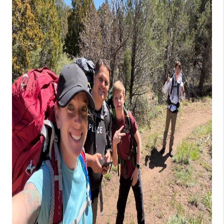
REVIEWS
BLOG
CAREERS
ABOUT PLACE
CONNECT