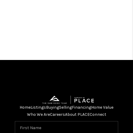
Home
Listings
Buying
Selling
Financing
Home Value
Who We Are
Careers
About PLACE
Connect