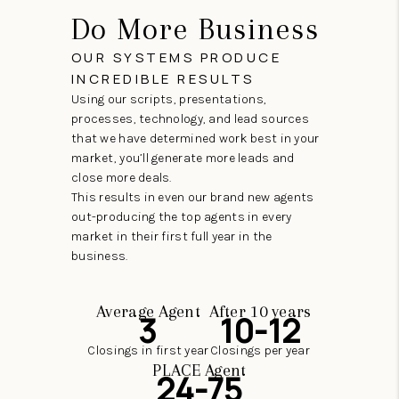
Do More Business
OUR SYSTEMS PRODUCE
INCREDIBLE RESULTS
Using our scripts, presentations,
processes, technology, and lead sources
that we have determined work best in your
market, you’ll generate more leads and
close more deals.
This results in even our brand new agents
out-producing the top agents in every
market in their first full year in the
business.
Average Agent
After 10 years
3
10-12
Closings in first year
Closings per year
PLACE Agent
24-75