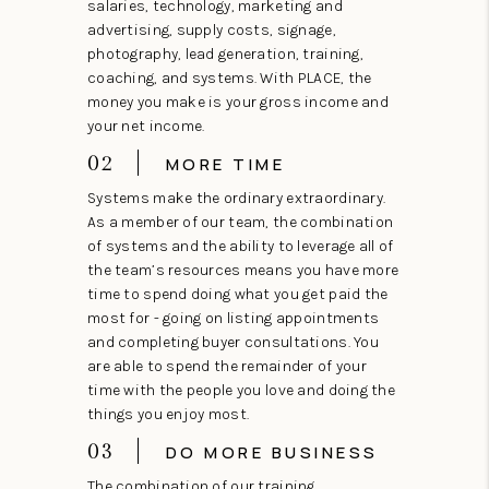
salaries, technology, marketing and
advertising, supply costs, signage,
photography, lead generation, training,
coaching, and systems. With PLACE, the
money you make is your gross income and
your net income.
02
MORE TIME
Systems make the ordinary extraordinary.
As a member of our team, the combination
of systems and the ability to leverage all of
the team’s resources means you have more
time to spend doing what you get paid the
most for - going on listing appointments
and completing buyer consultations. You
are able to spend the remainder of your
time with the people you love and doing the
things you enjoy most.
03
DO MORE BUSINESS
The combination of our training,