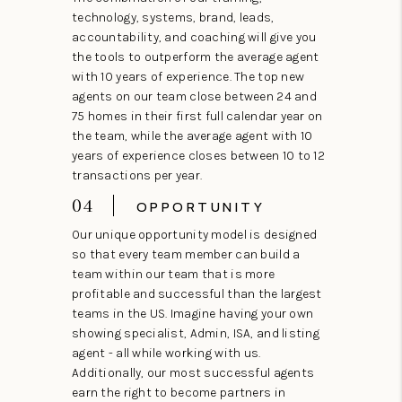
technology, systems, brand, leads,
accountability, and coaching will give you
the tools to outperform the average agent
with 10 years of experience. The top new
agents on our team close between 24 and
75 homes in their first full calendar year on
the team, while the average agent with 10
years of experience closes between 10 to 12
transactions per year.
04
OPPORTUNITY
Our unique opportunity model is designed
so that every team member can build a
team within our team that is more
profitable and successful than the largest
teams in the US. Imagine having your own
showing specialist, Admin, ISA, and listing
agent - all while working with us.
Additionally, our most successful agents
earn the right to become partners in