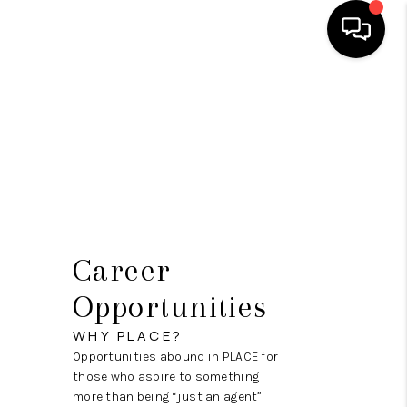
HOME
SEARCH LISTINGS
BUYING
OUR COMMUNITIES
SELLING
Career
FINANCING
Opportunities
HOME VALUE
WHY PLACE?
Opportunities abound in PLACE for
WHO WE ARE
those who aspire to something
more than being “just an agent”