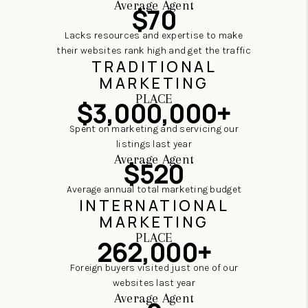
Average Agent
$70
Lacks resources and expertise to make
their websites rank high and get the traffic
TRADITIONAL
MARKETING
PLACE
$3,000,000+
Spent on marketing and servicing our
listings last year
Average Agent
$520
Average annual total marketing budget
INTERNATIONAL
MARKETING
PLACE
262,000+
Foreign buyers visited just one of our
websites last year
Average Agent