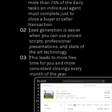
more than 75% of the daily
tasks an individual agent
must complete just to
close a buyer or seller
transaction.
02
Lead generation is easier
when you can use proven
scripts, professional
presentations, and state of
the art technology.
03
This leads to more free
time for you and more
consistent closings every
month of the year.