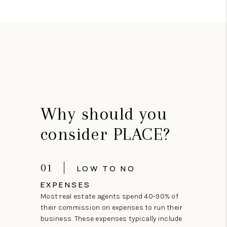
Why should you
consider PLACE?
01
LOW TO NO
EXPENSES
Most real estate agents spend 40-90% of
their commission on expenses to run their
business. These expenses typically include