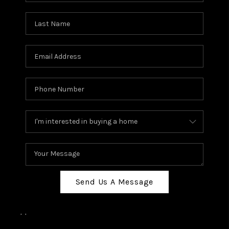
Send Us A Message
,
,