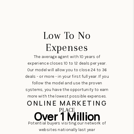
Low To No
Expenses
The average agent with 10 years of
experience closes 10 to 12 deals per year.
Our model will allow you to close 24 to 36
deals - or more - in your first full year. If you
follow the model and use the proven
systems, you have the opportunity to earn
more with the lowest possible expenses.
ONLINE MARKETING
PLACE
Over 1 Million
Potential buyers visiting our network of
websites nationally last year