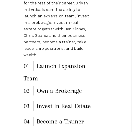
REVIEWS
for the rest of their career. Driven
individuals earn the ability to
BLOG
launch an expansion team, invest
in a brokerage, invest in real
CAREERS
estate together with Ben Kinney,
Chris Suarez and their business
ABOUT PLACE
partners, become a trainer, take
leadership positions, and build
CONNECT
wealth.
01
Launch Expansion
Team
02
Own a Brokerage
03
Invest In Real Estate
04
Become a Trainer