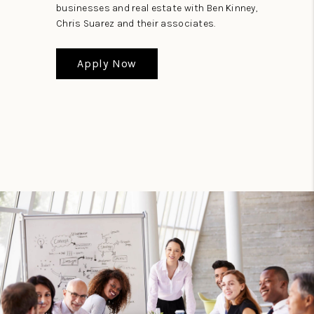
businesses and real estate with Ben Kinney,
Chris Suarez and their associates.
Apply Now