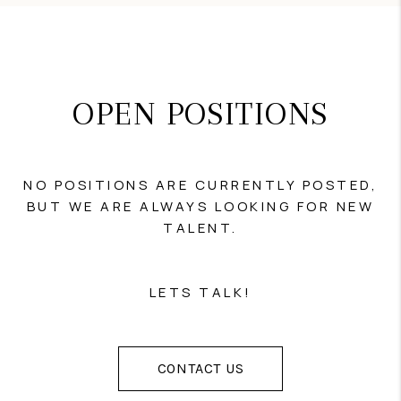
OPEN POSITIONS
NO POSITIONS ARE CURRENTLY POSTED,
BUT WE ARE ALWAYS LOOKING FOR NEW
TALENT.
LETS TALK!
CONTACT US