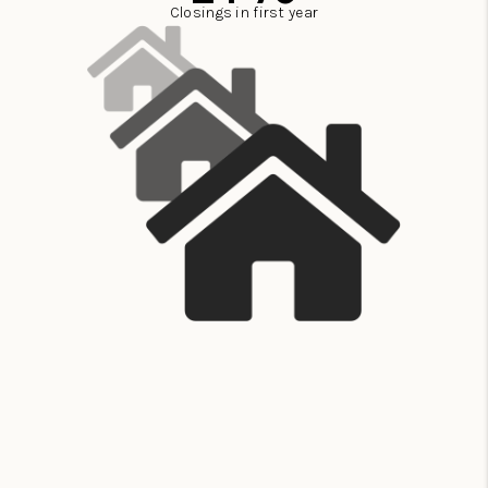
Closings in first year