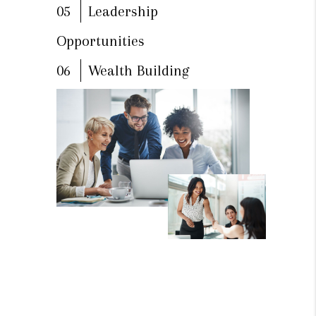
05
Leadership
Opportunities
06
Wealth Building