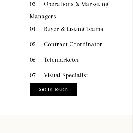
03
Operations & Marketing
Managers
04
Buyer & Listing Teams
05
Contract Coordinator
06
Telemarketer
07
Visual Specialist
Get In Touch