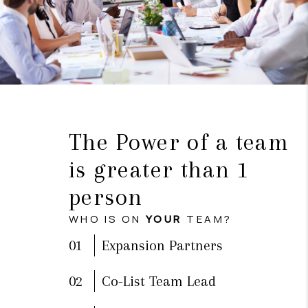
The Power of a team
is greater than 1
person
WHO IS ON
YOUR
TEAM?
01
Expansion Partners
02
Co-List Team Lead