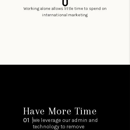
0
Working alone allows little time to spend on
international marketing
Have More Time
01
We leverage our admin and
technology to remove