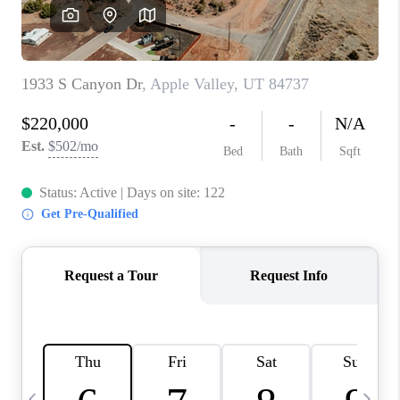
REVIEWS
BLOG
CAREERS
ABOUT PLACE
CONNECT