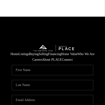
Home
Listings
Buying
Selling
Financing
Home Value
Who We Are
Careers
About PLACE
Connect