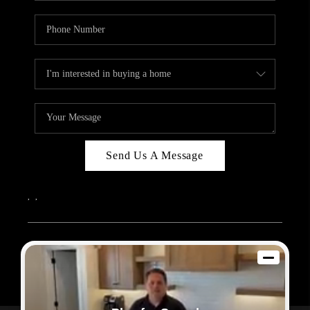
Send Us A Message
,
,
2026
© Sam Dodd Team | eXp Realty | PLACE
Each office is independently owned and operated.