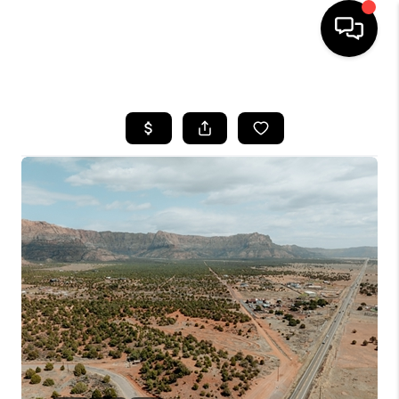
HOME
SEARCH LISTINGS
BUYING
OUR COMMUNITIES
SELLING
FINANCING
HOME VALUE
WHO WE ARE