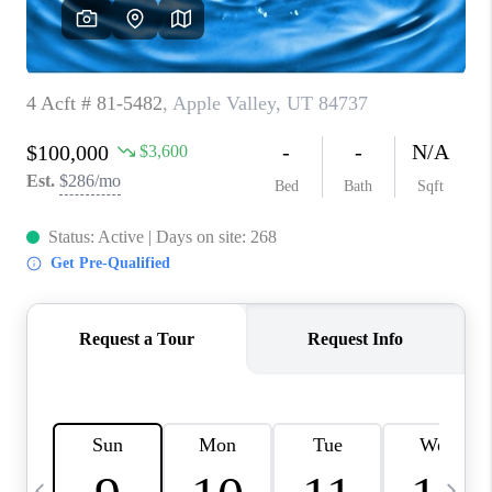
REVIEWS
BLOG
CAREERS
ABOUT PLACE
CONNECT