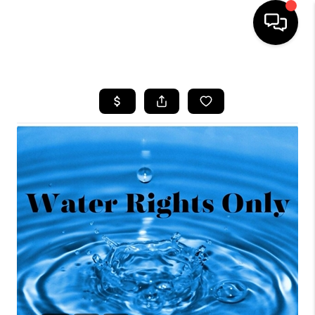
HOME
SEARCH LISTINGS
BUYING
OUR COMMUNITIES
SELLING
FINANCING
HOME VALUE
WHO WE ARE