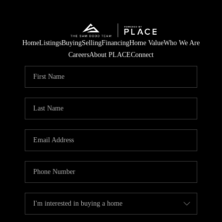
Home
Listings
Buying
Selling
Financing
Home Value
Who We Are
Careers
About PLACE
Connect