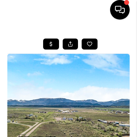
HOME
SEARCH LISTINGS
BUYING
OUR COMMUNITIES
SELLING
FINANCING
HOME VALUE
WHO WE ARE