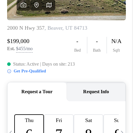
REVIEWS
BLOG
CAREERS
ABOUT PLACE
CONNECT