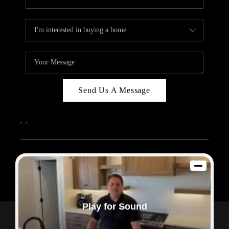
Send Us A Message
,
,
2026
© Sam Dodd Team | eXp Realty | PLACE
Each office is independently owned and operated.
Play for Sound
Powered by
Admin Log In
Privacy Policy
DMCA & Terms of Service