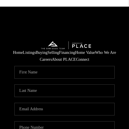
Home
Listings
Buying
Selling
Financing
Home Value
Who We Are
Careers
About PLACE
Connect