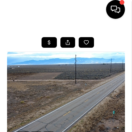
HOME
SEARCH LISTINGS
BUYING
OUR COMMUNITIES
SELLING
FINANCING
HOME VALUE
WHO WE ARE