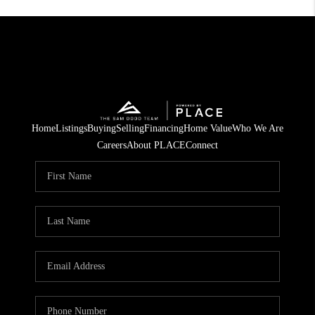
Home
Listings
Buying
Selling
Financing
Home Value
Who We Are
Careers
About PLACE
Connect