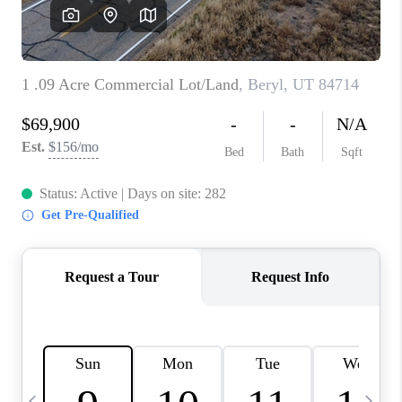
REVIEWS
BLOG
CAREERS
ABOUT PLACE
CONNECT