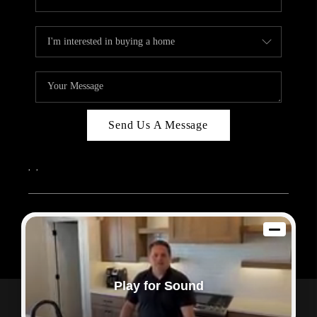
Send Us A Message
,
,
2026
© Sam Dodd Team | eXp Realty | PLACE
Each office is independently owned and operated.
Play for Sound
Powered by
Admin Log In
Privacy Policy
DMCA & Terms of Service