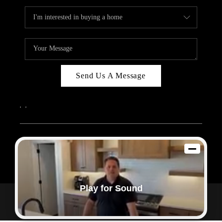
Send Us A Message
,
,
2026
© Sam Dodd Team | eXp Realty | PLACE
Each office is independently owned and operated.
Play for Sound
Powered by
Admin Log In
Privacy Policy
DMCA & Terms of Service