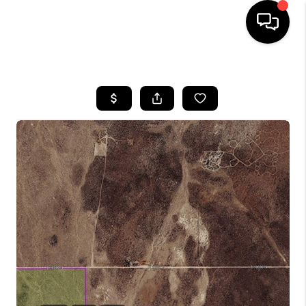
HOME
SEARCH LISTINGS
BUYING
OUR COMMUNITIES
SELLING
FINANCING
HOME VALUE
WHO WE ARE