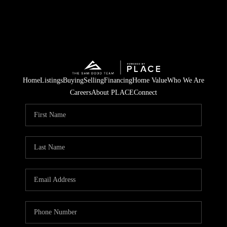
Home
Listings
Buying
Selling
Financing
Home Value
Who We Are
Careers
About PLACE
Connect