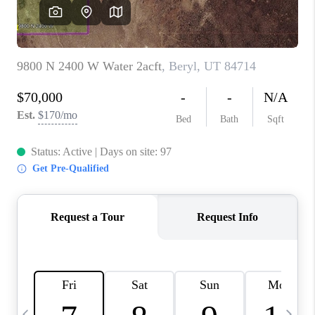
REVIEWS
BLOG
CAREERS
ABOUT PLACE
CONNECT