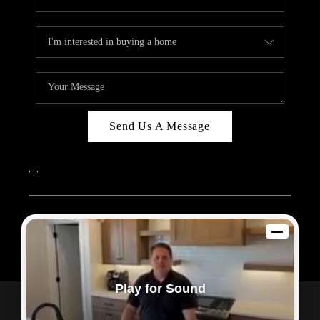
Send Us A Message
,
,
2026
© Sam Dodd Team | eXp Realty | PLACE
Each office is independently owned and operated.
Play for Sound
Powered by
Admin Log In
Privacy Policy
DMCA & Terms of Service