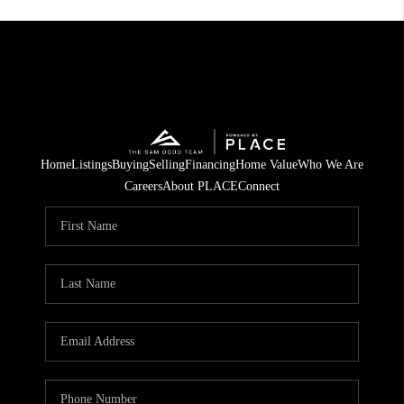
Home
Listings
Buying
Selling
Financing
Home Value
Who We Are
Careers
About PLACE
Connect