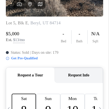
REVIEWS
BLOG
CAREERS
ABOUT PLACE
CONNECT