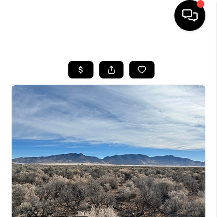
HOME
SEARCH LISTINGS
BUYING
OUR COMMUNITIES
SELLING
FINANCING
HOME VALUE
WHO WE ARE