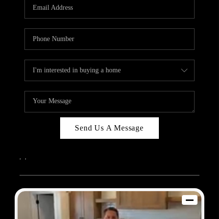
REVIEWS
BLOG
CAREERS
ABOUT PLACE
CONNECT
Send Us A Message
,
,
2026
© Sam Dodd Team | eXp Realty | PLACE
Each office is independently owned and operated.