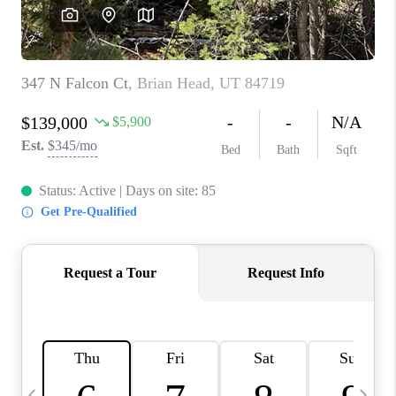
REVIEWS
BLOG
CAREERS
ABOUT PLACE
CONNECT