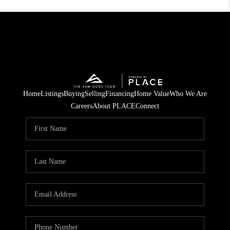
Home
Listings
Buying
Selling
Financing
Home Value
Who We Are
Careers
About PLACE
Connect