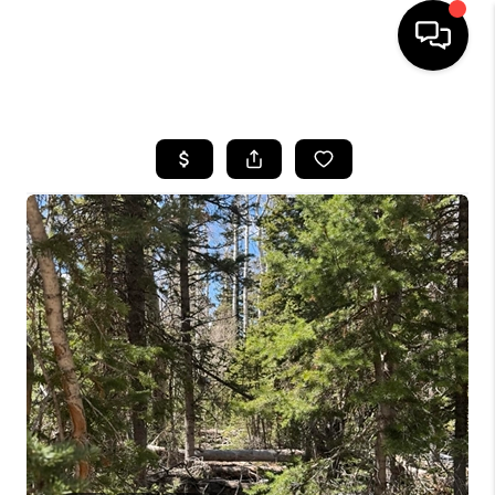
HOME
SEARCH LISTINGS
BUYING
OUR COMMUNITIES
SELLING
FINANCING
HOME VALUE
WHO WE ARE