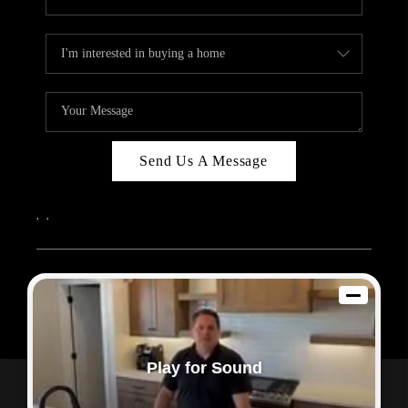
Send Us A Message
,
,
2026
© Sam Dodd Team | eXp Realty | PLACE
Each office is independently owned and operated.
Play for Sound
Powered by
Admin Log In
Privacy Policy
DMCA & Terms of Service