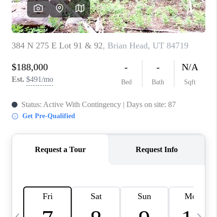
REVIEWS
BLOG
CAREERS
ABOUT PLACE
CONNECT