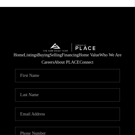
Home
Listings
Buying
Selling
Financing
Home Value
Who We Are
Careers
About PLACE
Connect