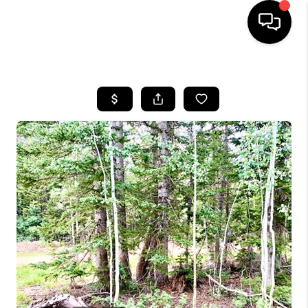
HOME
SEARCH LISTINGS
BUYING
OUR COMMUNITIES
SELLING
FINANCING
HOME VALUE
WHO WE ARE