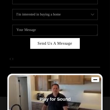
Send Us A Message
,
,
2026
© Sam Dodd Team | eXp Realty | PLACE
Each office is independently owned and operated.
Play for Sound
Powered by
Admin Log In
Privacy Policy
DMCA & Terms of Service