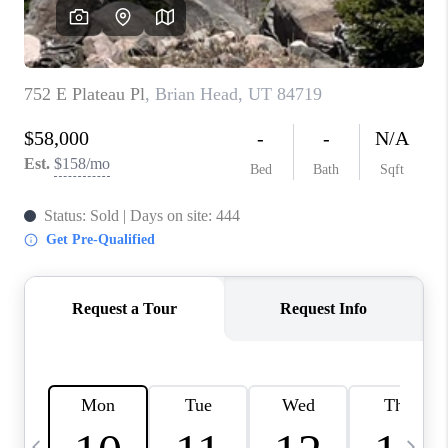
REVIEWS
BLOG
CAREERS
ABOUT PLACE
CONNECT