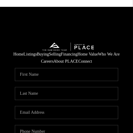
Home
Listings
Buying
Selling
Financing
Home Value
Who We Are
Careers
About PLACE
Connect