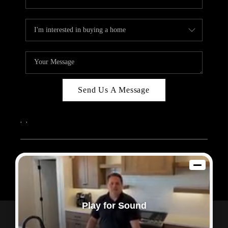
Send Us A Message
,
,
2026
© Sam Dodd Team | eXp Realty | PLACE
Each office is independently owned and operated.
Play for Sound
Powered by
Admin Log In
Privacy Policy
DMCA & Terms of Service