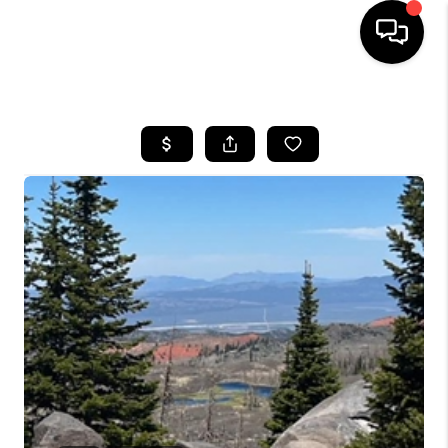
HOME
SEARCH LISTINGS
BUYING
OUR COMMUNITIES
SELLING
FINANCING
HOME VALUE
WHO WE ARE