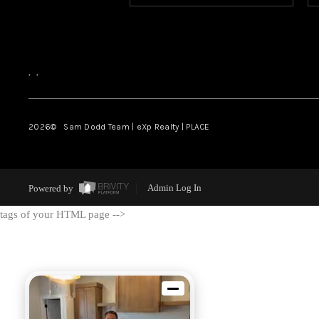
,
,
2026
© Sam Dodd Team | eXp Realty | PLACE
Powered by
Admin Log In
tags of your HTML page -->