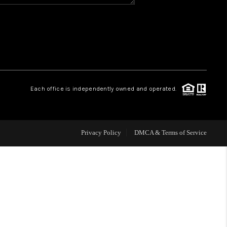
HOME VALUE
WHO WE ARE
REVIEWS
Each office is independently owned and operated.
BLOG
Privacy Policy
DMCA & Terms of Service
CAREERS
ABOUT PLACE
CONNECT