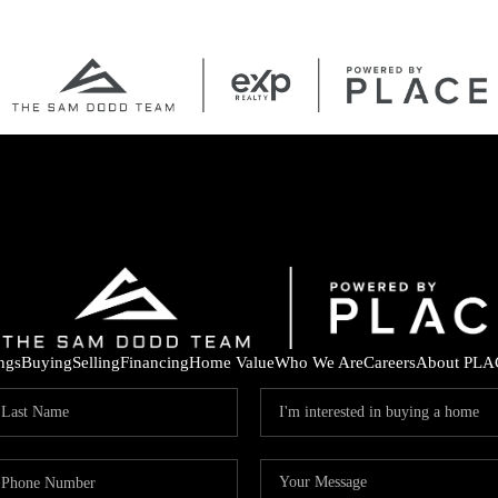
ings
Buying
Selling
Financing
Home Value
Who We Are
Careers
About PLA