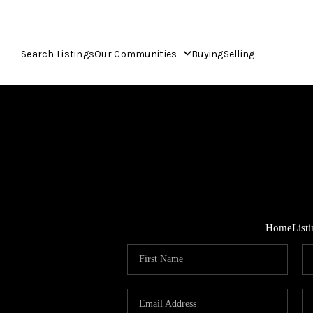
Search Listings
Our Communities
Buying
Selling
Home
List