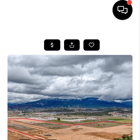
HOME
SEARCH LISTINGS
BUYING
OUR COMMUNITIES
SELLING
FINANCING
HOME VALUE
WHO WE ARE