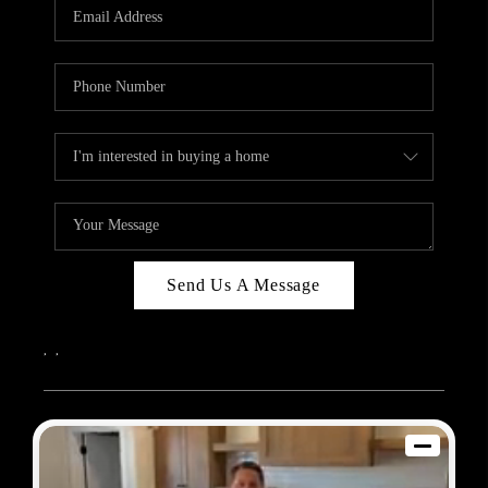
REVIEWS
BLOG
CAREERS
ABOUT PLACE
CONNECT
Send Us A Message
,
,
2026
© Sam Dodd Team | eXp Realty | PLACE
Each office is independently owned and operated.