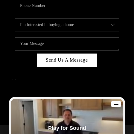
Send Us A Message
,
,
2026
© Sam Dodd Team | eXp Realty | PLACE
Each office is independently owned and operated.
Play for Sound
Powered by
Admin Log In