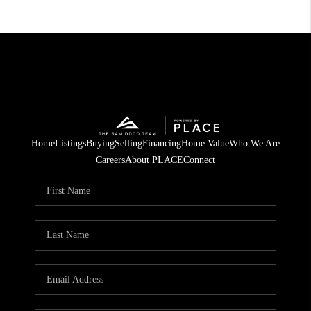
Home
Listings
Buying
Selling
Financing
Home Value
Who We Are
Careers
About PLACE
Connect