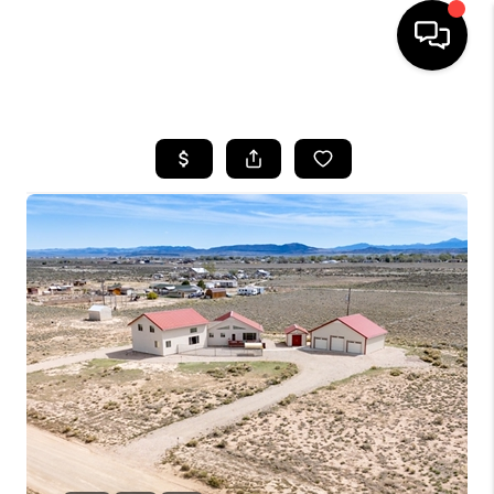
HOME
SEARCH LISTINGS
BUYING
OUR COMMUNITIES
SELLING
FINANCING
HOME VALUE
WHO WE ARE