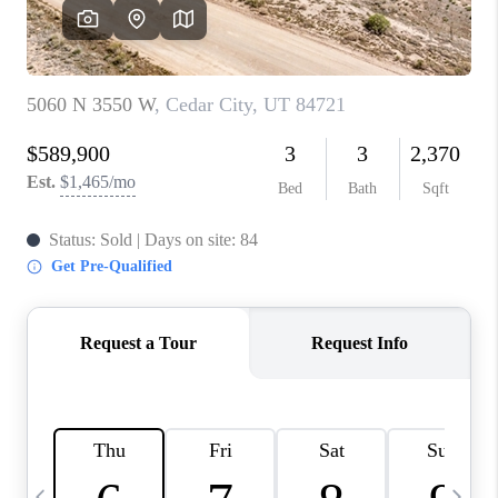
REVIEWS
BLOG
CAREERS
ABOUT PLACE
CONNECT