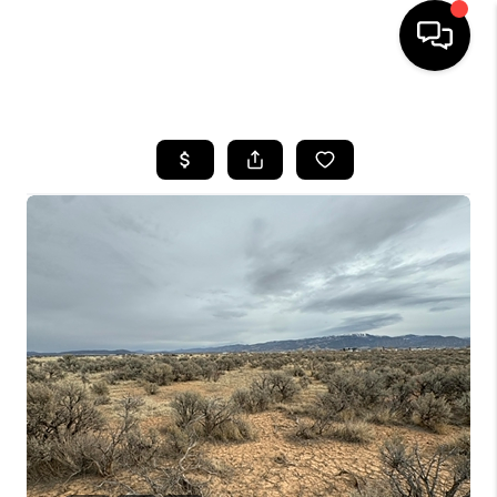
HOME
SEARCH LISTINGS
BUYING
OUR COMMUNITIES
SELLING
FINANCING
HOME VALUE
WHO WE ARE