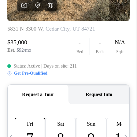
REVIEWS
BLOG
CAREERS
ABOUT PLACE
CONNECT