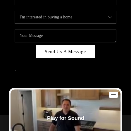
Send Us A Message
,
,
2026
© Sam Dodd Team | eXp Realty | PLACE
Each office is independently owned and operated.
Play for Sound
Powered by
Admin Log In
Privacy Policy
DMCA & Terms of Service