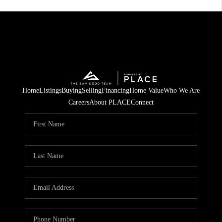
Home
Listings
Buying
Selling
Financing
Home Value
Who We Are
Careers
About PLACE
Connect