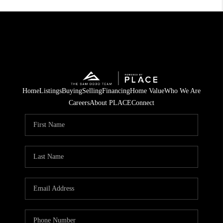
Home
Listings
Buying
Selling
Financing
Home Value
Who We Are
Careers
About PLACE
Connect