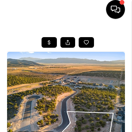
HOME
SEARCH LISTINGS
BUYING
OUR COMMUNITIES
SELLING
FINANCING
HOME VALUE
WHO WE ARE