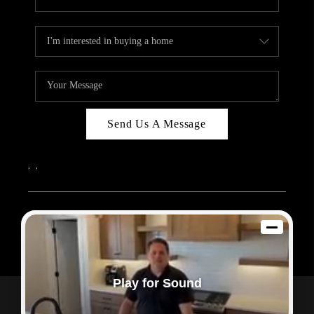
Send Us A Message
,
,
2026
© Sam Dodd Team | eXp Realty | PLACE
Each office is independently owned and operated.
Play for Sound
Powered by
Admin Log In
Privacy Policy
DMCA & Terms of Service