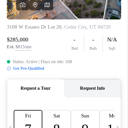
REVIEWS
BLOG
CAREERS
ABOUT PLACE
CONNECT