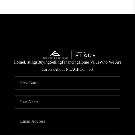
Home
Listings
Buying
Selling
Financing
Home Value
Who We Are
Careers
About PLACE
Connect