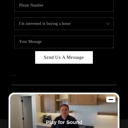
Send Us A Message
,
,
2026
© Sam Dodd Team | eXp Realty | PLACE
Each office is independently owned and operated.
Play for Sound
Powered by
Admin Log In