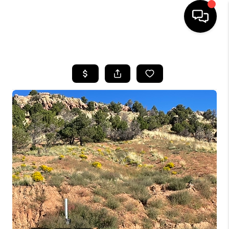
HOME
SEARCH LISTINGS
BUYING
OUR COMMUNITIES
SELLING
FINANCING
HOME VALUE
WHO WE ARE