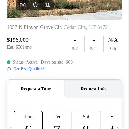
REVIEWS
BLOG
CAREERS
ABOUT PLACE
CONNECT