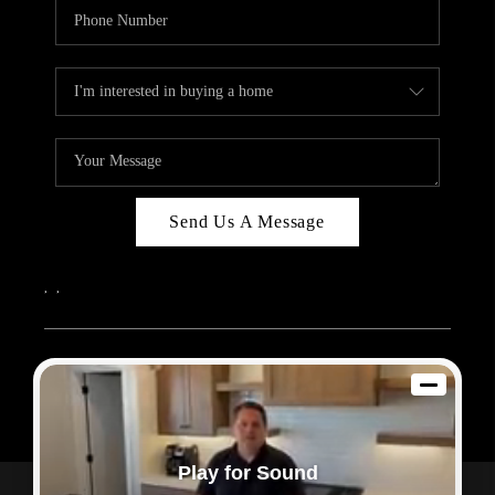
Send Us A Message
,
,
2026
© Sam Dodd Team | eXp Realty | PLACE
Each office is independently owned and operated.
Play for Sound
Powered by
Admin Log In