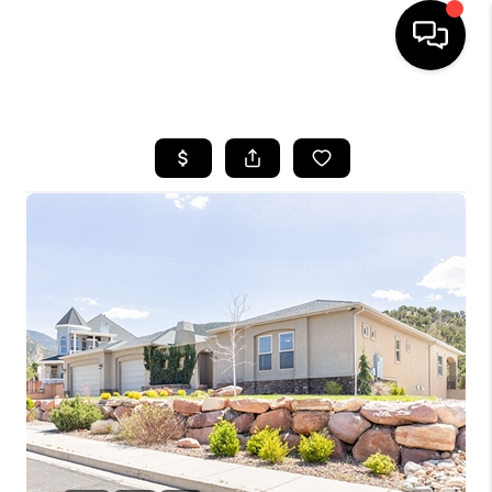
HOME
SEARCH LISTINGS
BUYING
OUR COMMUNITIES
SELLING
FINANCING
HOME VALUE
WHO WE ARE