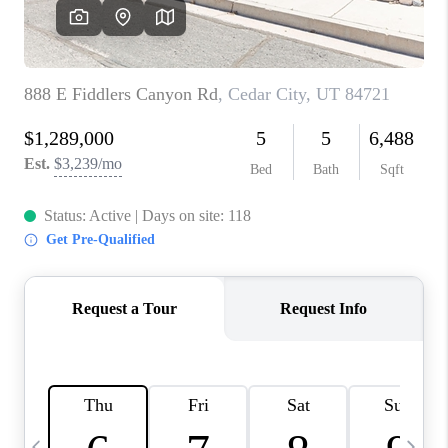
REVIEWS
BLOG
CAREERS
ABOUT PLACE
CONNECT