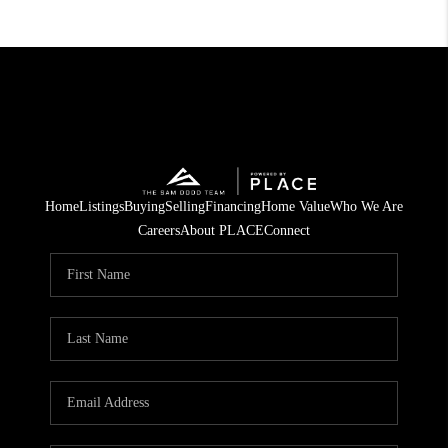
Home
Listings
Buying
Selling
Financing
Home Value
Who We Are
Careers
About PLACE
Connect