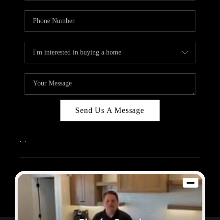
Send Us A Message
,
,
2026
© Sam Dodd Team | eXp Realty | PLACE
Each office is independently owned and operated.