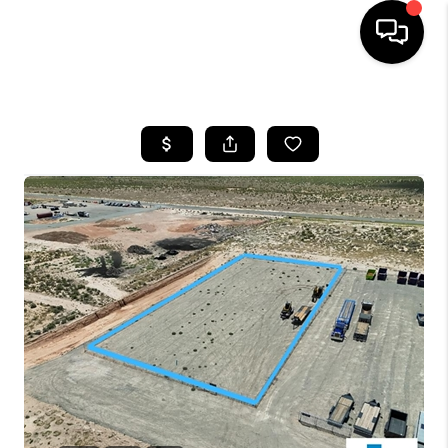
HOME
SEARCH LISTINGS
BUYING
OUR COMMUNITIES
SELLING
FINANCING
HOME VALUE
WHO WE ARE