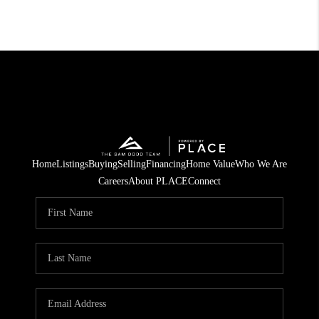
Home
Listings
Buying
Selling
Financing
Home Value
Who We Are
Careers
About PLACE
Connect