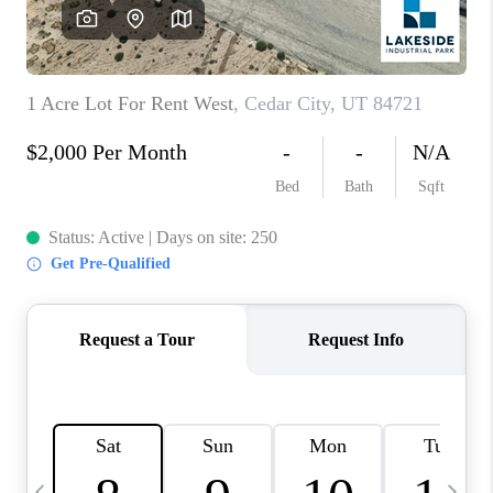
REVIEWS
BLOG
CAREERS
ABOUT PLACE
CONNECT