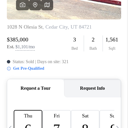
REVIEWS
BLOG
CAREERS
ABOUT PLACE
CONNECT