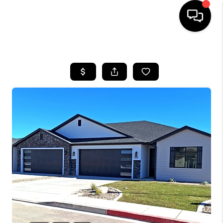
HOME
SEARCH LISTINGS
BUYING
OUR COMMUNITIES
SELLING
FINANCING
HOME VALUE
WHO WE ARE