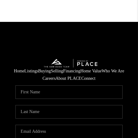
Home
Listings
Buying
Selling
Financing
Home Value
Who We Are
Careers
About PLACE
Connect