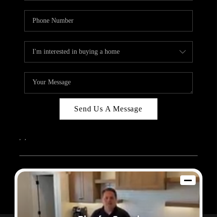
Send Us A Message
,
,
2026
© Sam Dodd Team | eXp Realty | PLACE
Each office is independently owned and operated.