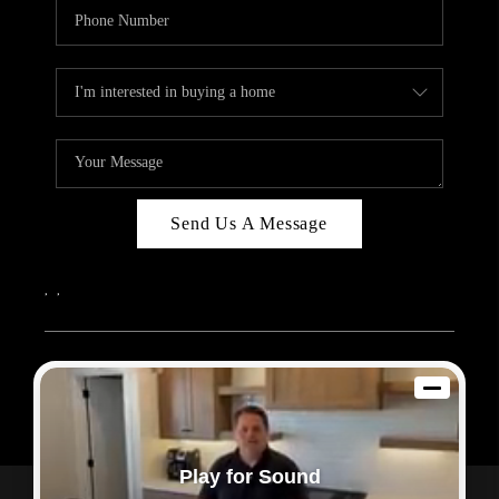
Send Us A Message
,
,
2026
© Sam Dodd Team | eXp Realty | PLACE
Each office is independently owned and operated.
Play for Sound
Powered by
Admin Log In