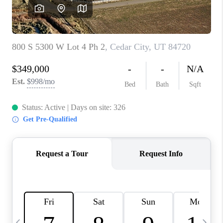
REVIEWS
BLOG
CAREERS
ABOUT PLACE
CONNECT