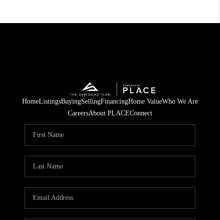
Home
Listings
Buying
Selling
Financing
Home Value
Who We Are
Careers
About PLACE
Connect