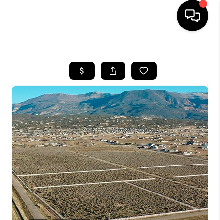
HOME
SEARCH LISTINGS
BUYING
OUR COMMUNITIES
SELLING
FINANCING
HOME VALUE
WHO WE ARE