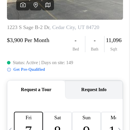
REVIEWS
BLOG
CAREERS
ABOUT PLACE
CONNECT