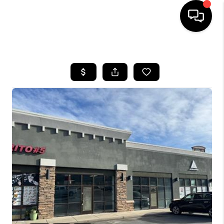
HOME
SEARCH LISTINGS
BUYING
OUR COMMUNITIES
SELLING
FINANCING
HOME VALUE
WHO WE ARE