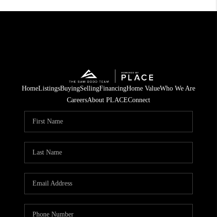
Home
Listings
Buying
Selling
Financing
Home Value
Who We Are
Careers
About PLACE
Connect