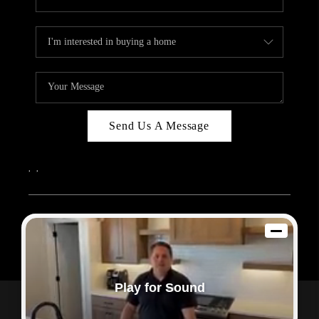
Send Us A Message
,
,
2026
© Sam Dodd Team | eXp Realty | PLACE
Each office is independently owned and operated.
Play for Sound
Powered by
Admin Log In
Privacy Policy
DMCA & Terms of Service