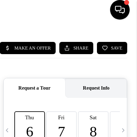
HOME
SEARCH LISTINGS
BUYING
OUR COMMUNITIES
SELLING
FINANCING