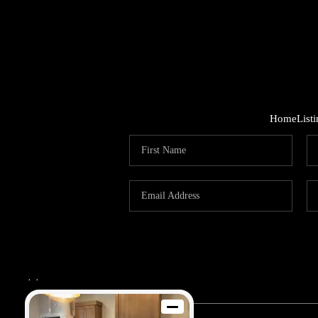
Home
List
,
,