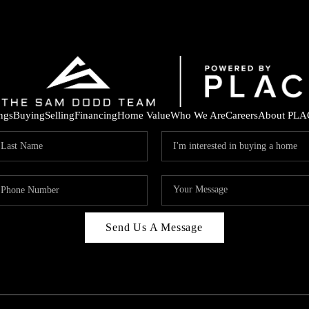
ings
Buying
Selling
Financing
Home Value
Who We Are
Careers
About PLA
Send Us A Message