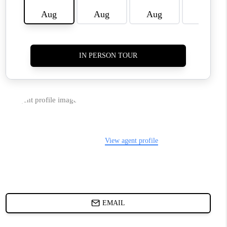
HOME VALUE
WHO WE ARE
REVIEWS
BLOG
CAREERS
ABOUT PLACE
CONNECT