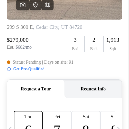
REVIEWS
BLOG
CAREERS
ABOUT PLACE
CONNECT