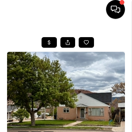
HOME
SEARCH LISTINGS
BUYING
OUR COMMUNITIES
SELLING
FINANCING
HOME VALUE
WHO WE ARE