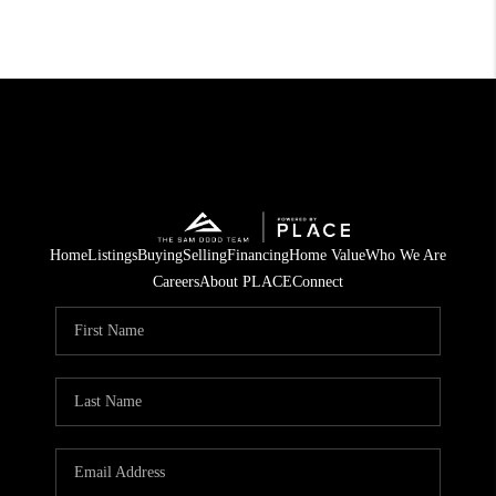
Home
Listings
Buying
Selling
Financing
Home Value
Who We Are
Careers
About PLACE
Connect