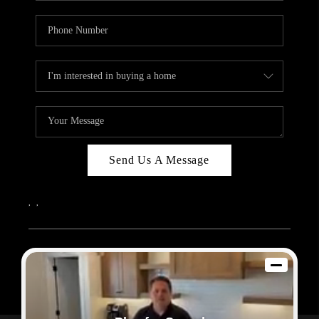
Send Us A Message
,
,
2026
© Sam Dodd Team | eXp Realty | PLACE
Each office is independently owned and operated.