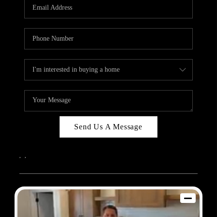
REVIEWS
BLOG
CAREERS
ABOUT PLACE
CONNECT
Send Us A Message
,
,
2026
© Sam Dodd Team | eXp Realty | PLACE
Each office is independently owned and operated.