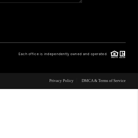
HOME VALUE
WHO WE ARE
REVIEWS
Each office is independently owned and operated.
BLOG
Privacy Policy
DMCA & Terms of Service
CAREERS
ABOUT PLACE
CONNECT