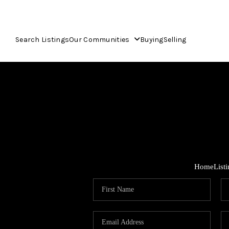
Search Listings
Our Communities
Buying
Selling
Home
List