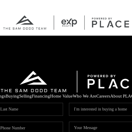
ings
Buying
Selling
Financing
Home Value
Who We Are
Careers
About PLA