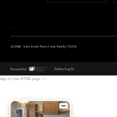
,
,
2026
© Sam Dodd Team | eXp Realty | PLACE
Powered by
Admin Log In
tags of your HTML page -->