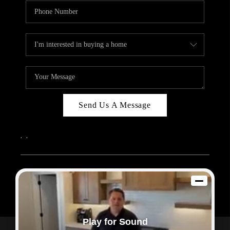
Send Us A Message
,
,
2026
© Sam Dodd Team | eXp Realty | PLACE
Each office is independently owned and operated.
Play for Sound