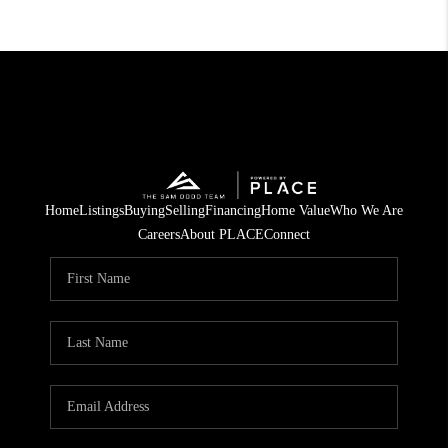
Home
Listings
Buying
Selling
Financing
Home Value
Who We Are
Careers
About PLACE
Connect