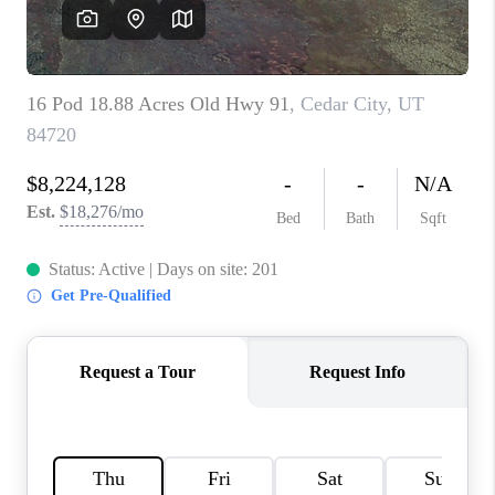
REVIEWS
BLOG
CAREERS
ABOUT PLACE
CONNECT