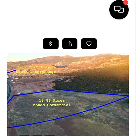
HOME
SEARCH LISTINGS
BUYING
OUR COMMUNITIES
SELLING
FINANCING
HOME VALUE
WHO WE ARE