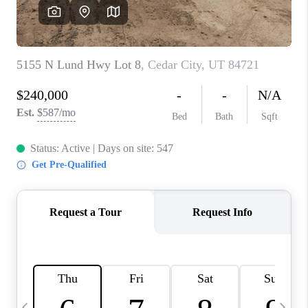
REVIEWS
BLOG
CAREERS
ABOUT PLACE
CONNECT