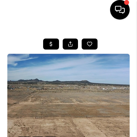
HOME
SEARCH LISTINGS
BUYING
OUR COMMUNITIES
SELLING
FINANCING
HOME VALUE
WHO WE ARE