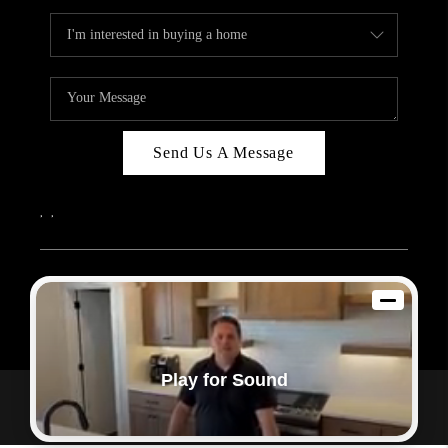
Send Us A Message
,
,
2026
© Sam Dodd Team | eXp Realty | PLACE
Each office is independently owned and operated.
Play for Sound
Powered by
Admin Log In
Privacy Policy
DMCA & Terms of Service