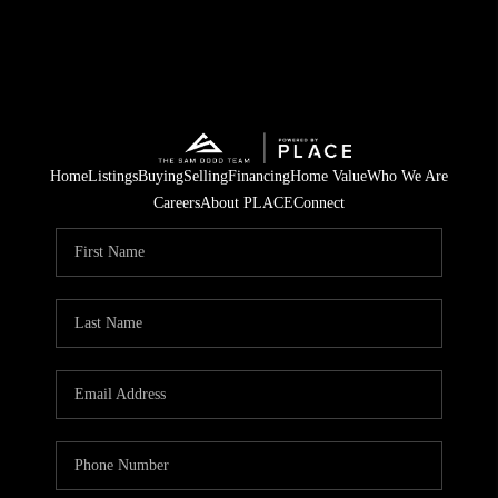
Home
Listings
Buying
Selling
Financing
Home Value
Who We Are
Careers
About PLACE
Connect