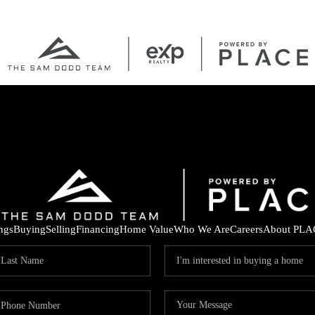
ings
Buying
Selling
Financing
Home Value
Who We Are
Careers
About PLA