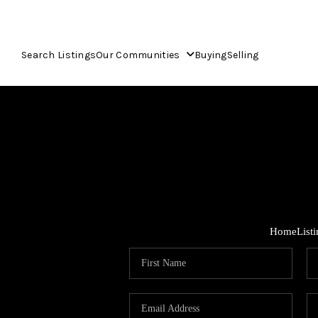
Search Listings
Our Communities
Buying
Selling
Home
List