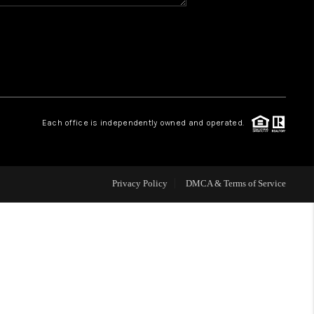
HOME VALUE
WHO WE ARE
REVIEWS
Each office is independently owned and operated.
BLOG
Privacy Policy
DMCA & Terms of Service
CAREERS
ABOUT PLACE
CONNECT