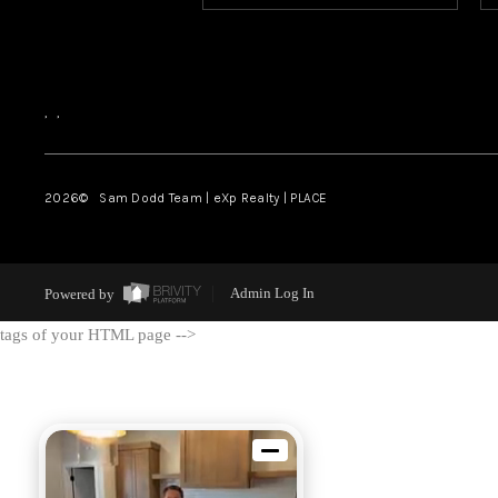
,
,
2026
© Sam Dodd Team | eXp Realty | PLACE
Powered by
Admin Log In
tags of your HTML page -->