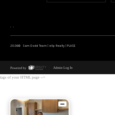
,
,
2026
© Sam Dodd Team | eXp Realty | PLACE
Powered by
Admin Log In
tags of your HTML page -->