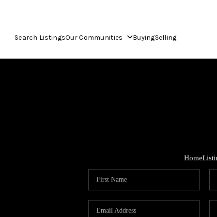
Search Listings
Our Communities
Buying
Selling
Home
List