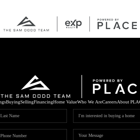
ings
Buying
Selling
Financing
Home Value
Who We Are
Careers
About PLA