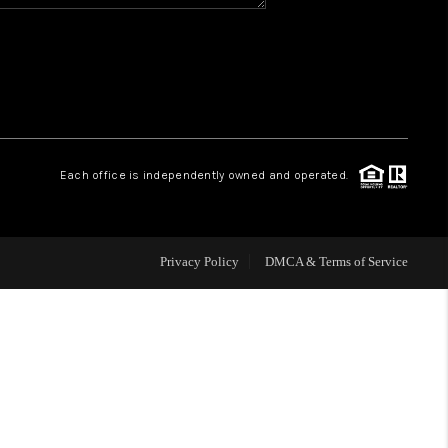
HOME VALUE
WHO WE ARE
REVIEWS
Each office is independently owned and operated.
BLOG
Privacy Policy
DMCA & Terms of Service
CAREERS
ABOUT PLACE
CONNECT