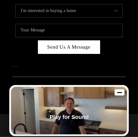
Send Us A Message
,
,
2026
© Sam Dodd Team | eXp Realty | PLACE
Each office is independently owned and operated.
Play for Sound
Powered by
Admin Log In
Privacy Policy
DMCA & Terms of Service