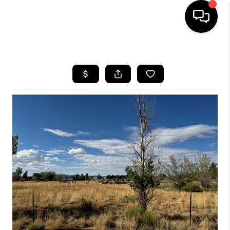
HOME
SEARCH LISTINGS
BUYING
OUR COMMUNITIES
SELLING
FINANCING
HOME VALUE
WHO WE ARE