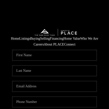
Home
Listings
Buying
Selling
Financing
Home Value
Who We Are
Careers
About PLACE
Connect