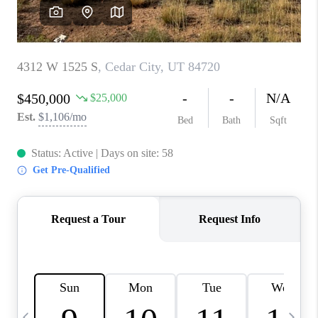
REVIEWS
BLOG
CAREERS
ABOUT PLACE
CONNECT