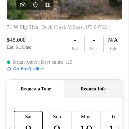
REVIEWS
BLOG
CAREERS
ABOUT PLACE
CONNECT