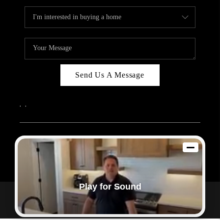
Send Us A Message
,
,
2026
© Sam Dodd Team | eXp Realty | PLACE
Each office is independently owned and operated.
Play for Sound
Powered by
Admin Log In
Privacy Policy
DMCA & Terms of Service