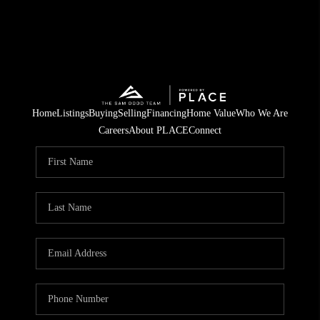
Home
Listings
Buying
Selling
Financing
Home Value
Who We Are
Careers
About PLACE
Connect