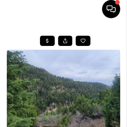
HOME
SEARCH LISTINGS
BUYING
OUR COMMUNITIES
SELLING
FINANCING
HOME VALUE
WHO WE ARE