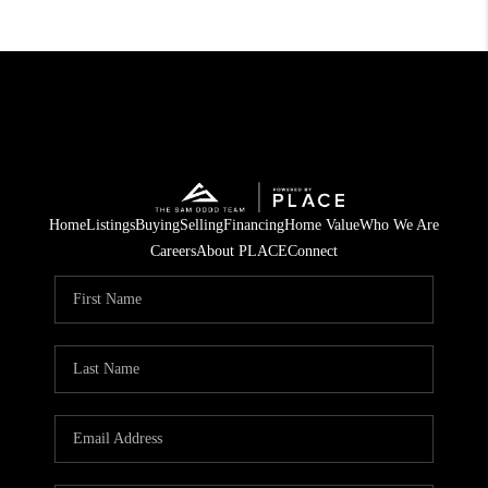
Home
Listings
Buying
Selling
Financing
Home Value
Who We Are
Careers
About PLACE
Connect