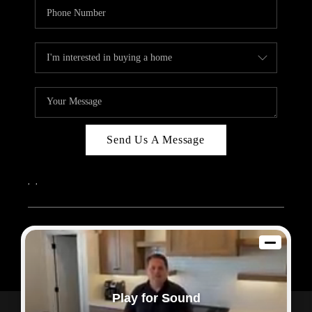
Send Us A Message
,
,
2026
© Sam Dodd Team | eXp Realty | PLACE
Each office is independently owned and operated.
Play for Sound
Powered by
Admin Log In