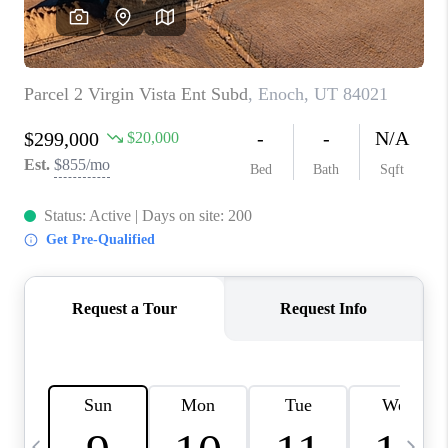
REVIEWS
BLOG
CAREERS
ABOUT PLACE
CONNECT