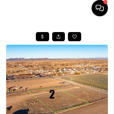
HOME
SEARCH LISTINGS
BUYING
OUR COMMUNITIES
SELLING
FINANCING
HOME VALUE
WHO WE ARE