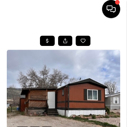
HOME
SEARCH LISTINGS
BUYING
OUR COMMUNITIES
SELLING
FINANCING
HOME VALUE
WHO WE ARE