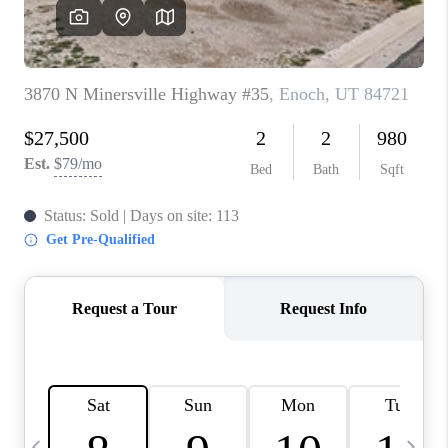
REVIEWS
BLOG
CAREERS
ABOUT PLACE
CONNECT