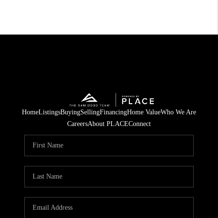
Home
Listings
Buying
Selling
Financing
Home Value
Who We Are
Careers
About PLACE
Connect