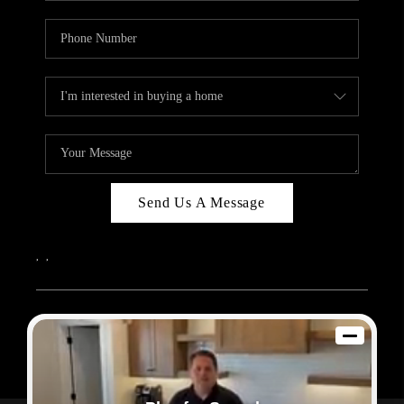
Send Us A Message
,
,
2026
© Sam Dodd Team | eXp Realty | PLACE
Each office is independently owned and operated.