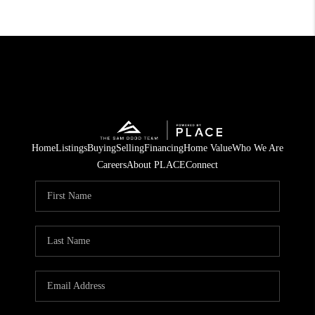
Home
Listings
Buying
Selling
Financing
Home Value
Who We Are
Careers
About PLACE
Connect