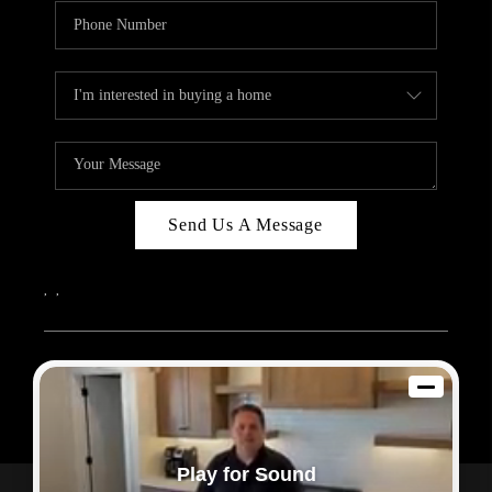
Send Us A Message
,
,
2026
© Sam Dodd Team | eXp Realty | PLACE
Each office is independently owned and operated.
Play for Sound