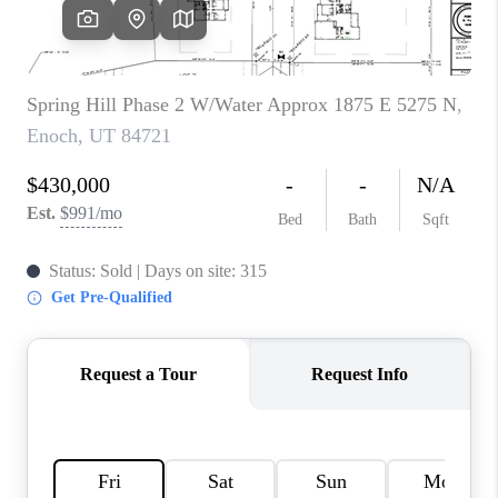
REVIEWS
BLOG
CAREERS
ABOUT PLACE
CONNECT