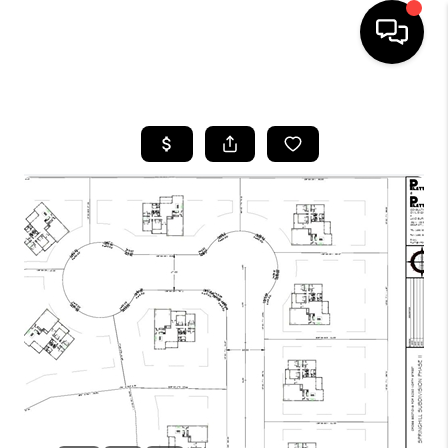
HOME
SEARCH LISTINGS
BUYING
OUR COMMUNITIES
SELLING
FINANCING
HOME VALUE
WHO WE ARE