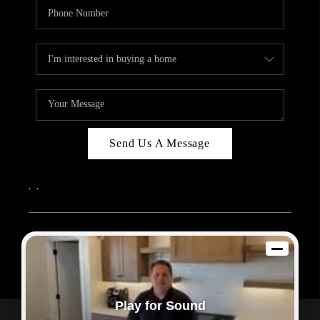
Send Us A Message
,
,
2026
© Sam Dodd Team | eXp Realty | PLACE
Each office is independently owned and operated.
Play for Sound
Powered by
Admin Log In