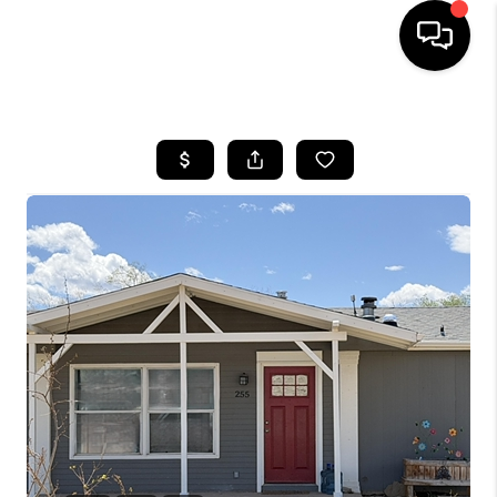
HOME
SEARCH LISTINGS
BUYING
OUR COMMUNITIES
SELLING
FINANCING
HOME VALUE
WHO WE ARE