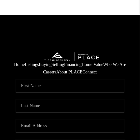
Home
Listings
Buying
Selling
Financing
Home Value
Who We Are
Careers
About PLACE
Connect