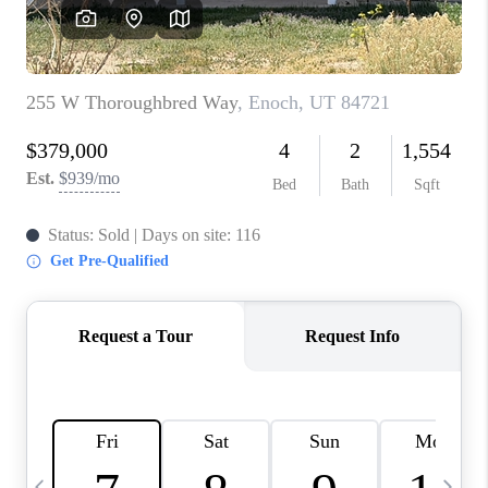
REVIEWS
BLOG
CAREERS
ABOUT PLACE
CONNECT