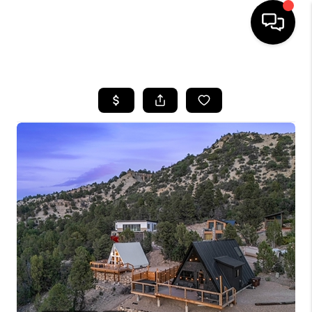
HOME
SEARCH LISTINGS
BUYING
OUR COMMUNITIES
SELLING
FINANCING
HOME VALUE
WHO WE ARE