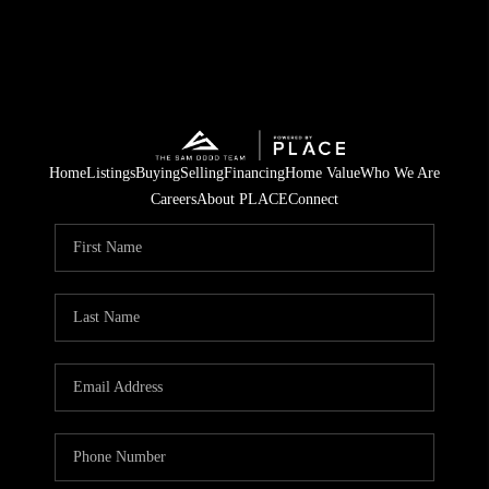
Home
Listings
Buying
Selling
Financing
Home Value
Who We Are
Careers
About PLACE
Connect