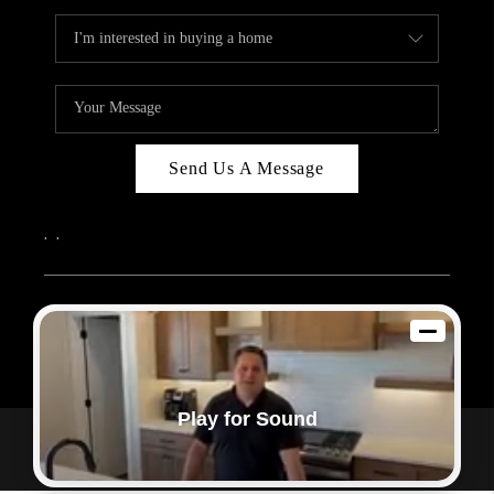
Send Us A Message
,
,
2026
© Sam Dodd Team | eXp Realty | PLACE
Each office is independently owned and operated.
Play for Sound
Powered by
Admin Log In
Privacy Policy
DMCA & Terms of Service