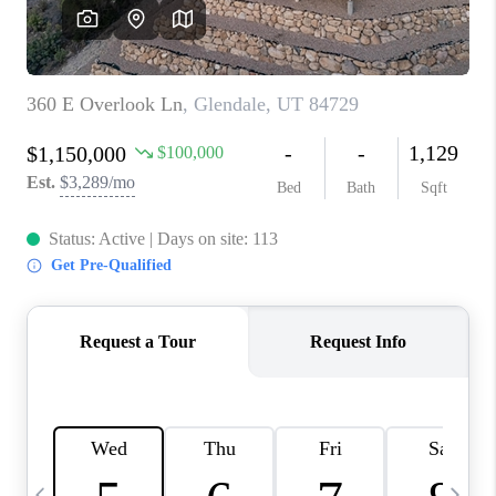
REVIEWS
BLOG
CAREERS
ABOUT PLACE
CONNECT