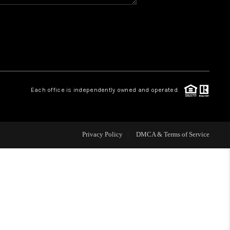
HOME VALUE
WHO WE ARE
REVIEWS
Each office is independently owned and operated.
BLOG
Privacy Policy
DMCA & Terms of Service
CAREERS
ABOUT PLACE
CONNECT