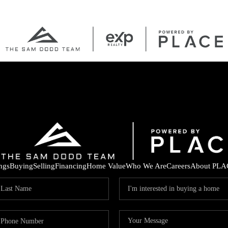
ings
Buying
Selling
Financing
Home Value
Who We Are
Careers
About PLA