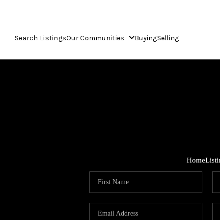
Search Listings
Our Communities
Buying
Selling
Home
List