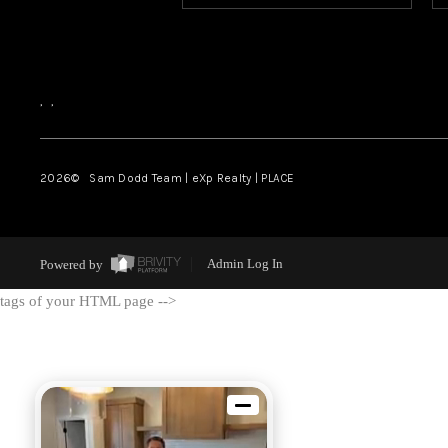
,
,
2026
© Sam Dodd Team | eXp Realty | PLACE
Powered by
Admin Log In
tags of your HTML page -->