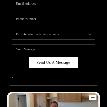
REVIEWS
BLOG
CAREERS
ABOUT PLACE
CONNECT
Send Us A Message
,
,
2026
© Sam Dodd Team | eXp Realty | PLACE
Each office is independently owned and operated.