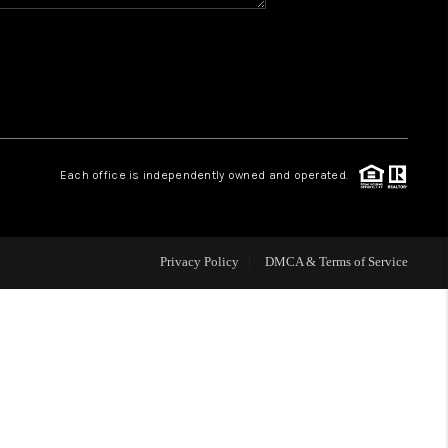
HOME VALUE
WHO WE ARE
REVIEWS
Each office is independently owned and operated.
BLOG
Privacy Policy
DMCA & Terms of Service
CAREERS
ABOUT PLACE
CONNECT