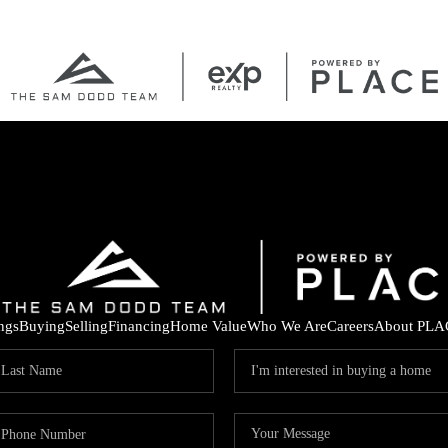
ings
Buying
Selling
Financing
Home Value
Who We Are
Careers
About PLA