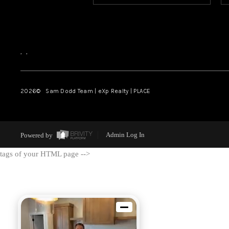
,
,
2026
© Sam Dodd Team | eXp Realty | PLACE
Powered by
Admin Log In
tags of your HTML page -->