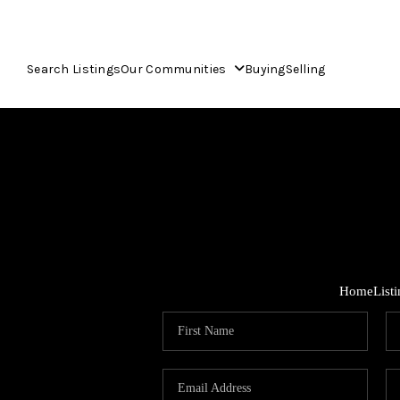
Search Listings
Our Communities
Buying
Selling
Home
List