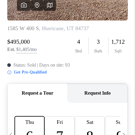
REVIEWS
BLOG
CAREERS
ABOUT PLACE
CONNECT