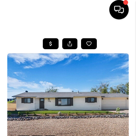
HOME
SEARCH LISTINGS
BUYING
OUR COMMUNITIES
SELLING
FINANCING
HOME VALUE
WHO WE ARE