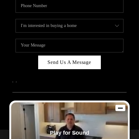
Send Us A Message
,
,
2026
© Sam Dodd Team | eXp Realty | PLACE
Each office is independently owned and operated.
Play for Sound
Powered by
Admin Log In