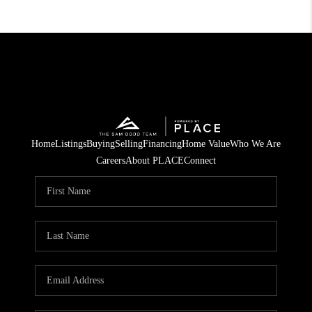
Home
Listings
Buying
Selling
Financing
Home Value
Who We Are
Careers
About PLACE
Connect