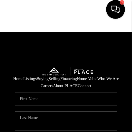
HOME
SEARCH LISTINGS
BUYING
OUR COMMUNITIES
Home
Listings
Buying
Selling
Financing
Home Value
Who We Are
SELLING
Careers
About PLACE
Connect
FINANCING
HOME VALUE
WHO WE ARE