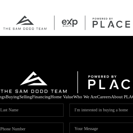
ings
Buying
Selling
Financing
Home Value
Who We Are
Careers
About PLA