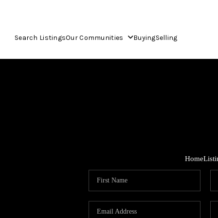
Search Listings
Our Communities
Buying
Selling
Home
List