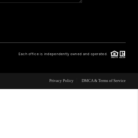
HOME VALUE
WHO WE ARE
REVIEWS
Each office is independently owned and operated.
BLOG
Privacy Policy
DMCA & Terms of Service
CAREERS
ABOUT PLACE
CONNECT