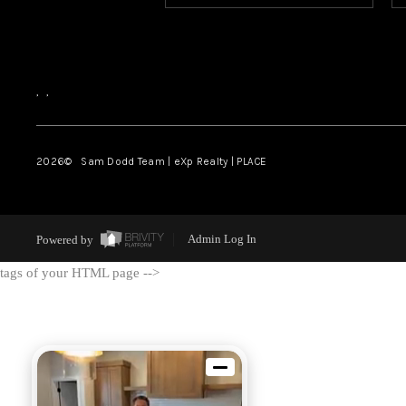
,
,
2026
© Sam Dodd Team | eXp Realty | PLACE
Powered by
Admin Log In
tags of your HTML page -->