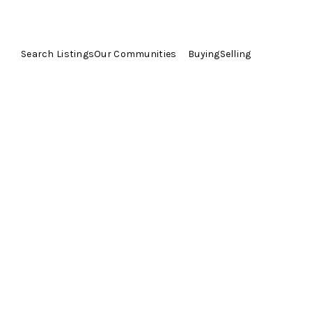
Search Listings
Our Communities
Buying
Selling