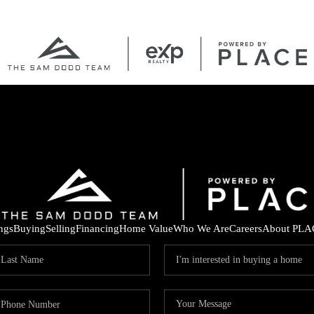
ings
Buying
Selling
Financing
Home Value
Who We Are
Careers
About PLA