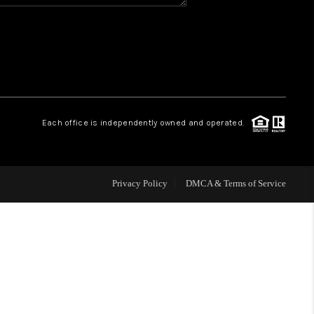
HOME VALUE
WHO WE ARE
REVIEWS
Each office is independently owned and operated.
BLOG
Privacy Policy
DMCA & Terms of Service
CAREERS
ABOUT PLACE
CONNECT