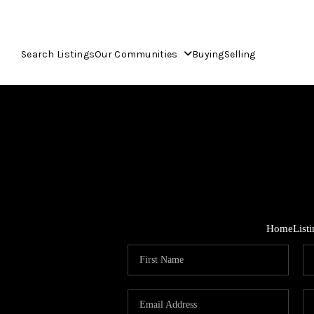
Search Listings
Our Communities
Buying
Selling
Home
List