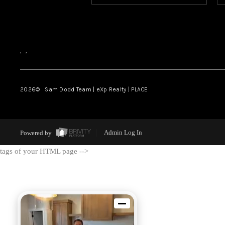
,
,
2026
© Sam Dodd Team | eXp Realty | PLACE
Powered by
Admin Log In
tags of your HTML page -->