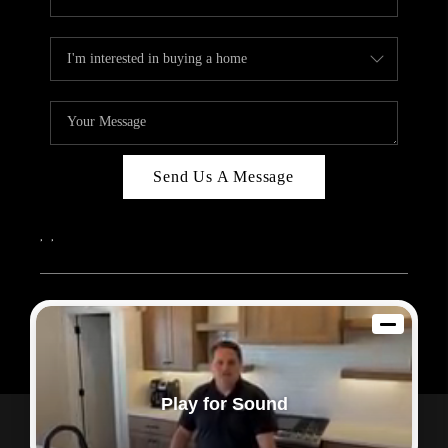
Send Us A Message
,
,
2026
© Sam Dodd Team | eXp Realty | PLACE
Each office is independently owned and operated.
Play for Sound
Powered by
Admin Log In
Privacy Policy
DMCA & Terms of Service