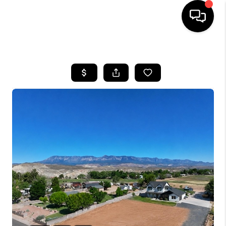
HOME
SEARCH LISTINGS
BUYING
OUR COMMUNITIES
SELLING
FINANCING
HOME VALUE
WHO WE ARE