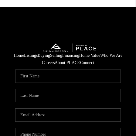
Home
Listings
Buying
Selling
Financing
Home Value
Who We Are
Careers
About PLACE
Connect