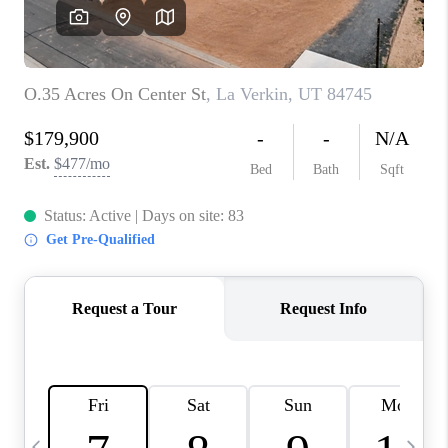
REVIEWS
BLOG
CAREERS
ABOUT PLACE
CONNECT