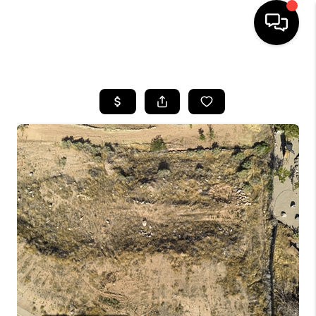
HOME
SEARCH LISTINGS
BUYING
OUR COMMUNITIES
SELLING
FINANCING
HOME VALUE
WHO WE ARE