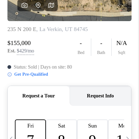
REVIEWS
BLOG
CAREERS
ABOUT PLACE
CONNECT