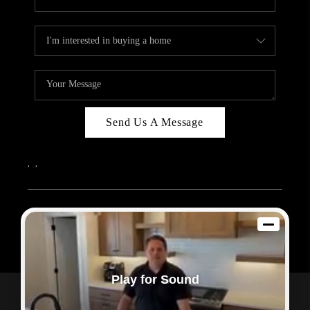
Send Us A Message
,
,
2026
© Sam Dodd Team | eXp Realty | PLACE
Each office is independently owned and operated.
Play for Sound
Powered by
Admin Log In
Privacy Policy
DMCA & Terms of Service