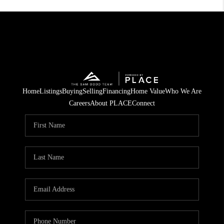
Home
Listings
Buying
Selling
Financing
Home Value
Who We Are
Careers
About PLACE
Connect