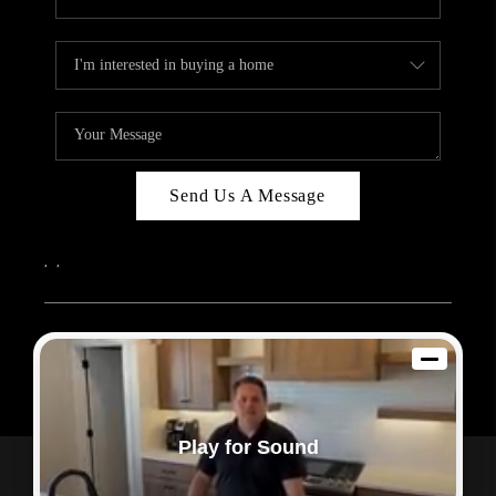
Send Us A Message
,
,
2026
© Sam Dodd Team | eXp Realty | PLACE
Each office is independently owned and operated.
Play for Sound
Powered by
Admin Log In
Privacy Policy
DMCA & Terms of Service