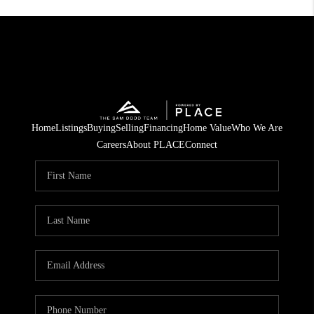
Home
Listings
Buying
Selling
Financing
Home Value
Who We Are
Careers
About PLACE
Connect