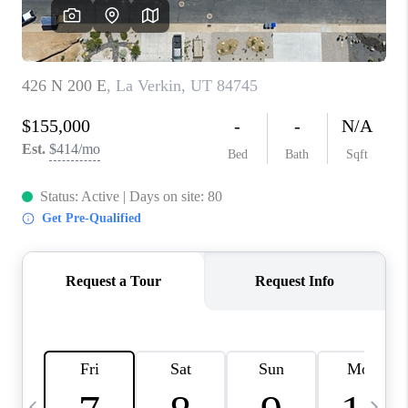
REVIEWS
BLOG
CAREERS
ABOUT PLACE
CONNECT