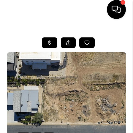
HOME
SEARCH LISTINGS
BUYING
OUR COMMUNITIES
SELLING
FINANCING
HOME VALUE
WHO WE ARE